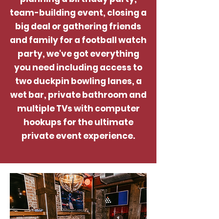
team-building event, closing a
big deal or gathering friends
and family for a football watch
party, we've got everything
you need including access to
two duckpin bowling lanes, a
wet bar, private bathroom and
multiple TVs with computer
hookups for the ultimate
private event experience.