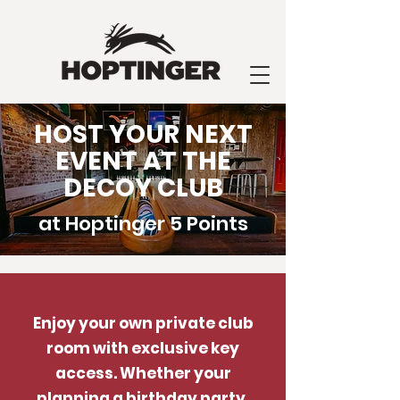
HOST YOUR NEXT
EVENT AT THE
DECOY CLUB
at Hoptinger 5 Points
Enjoy your own private club
room with exclusive key
access. Whether your
planning a birthday party,