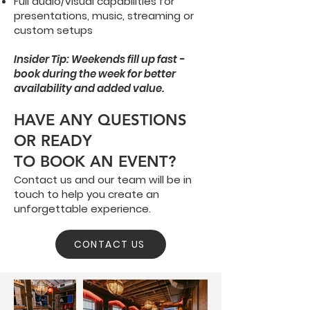
Full audio/visual capabilities for
presentations, music, streaming or
custom setups
Insider Tip: Weekends fill up fast -
book during the week for better
availability and added value.
HAVE ANY QUESTIONS
OR READY
TO BOOK AN EVENT?
Contact us and our team will be in
touch to help you create an
unforgettable experience.
CONTACT US