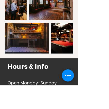
Hours & Info
Open Monday-Sunday
See Jax Beach Hours
Here
.
See 5 Points Hours
Here
.