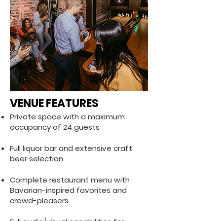
VENUE FEATURES
Private space with a maximum
occupancy of 24 guests
Full liquor bar and extensive craft
beer selection
Complete restaurant menu with
Bavarian-inspired favorites and
crowd-pleasers