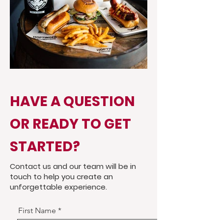
HAVE A QUESTION
OR READY TO GET
STARTED?
Contact us and our team will be in
touch to help you create an
unforgettable experience.
First Name