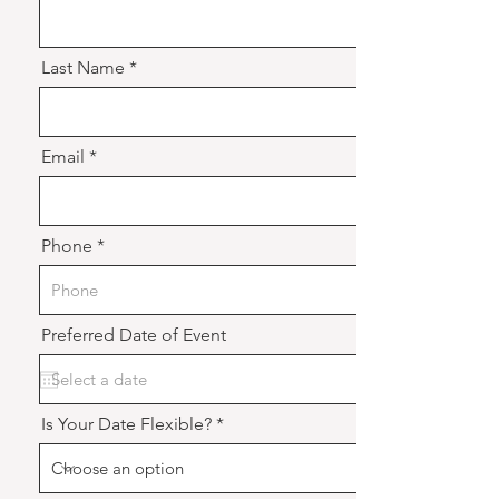
Last Name
Email
Phone
Preferred Date of Event
Is Your Date Flexible?