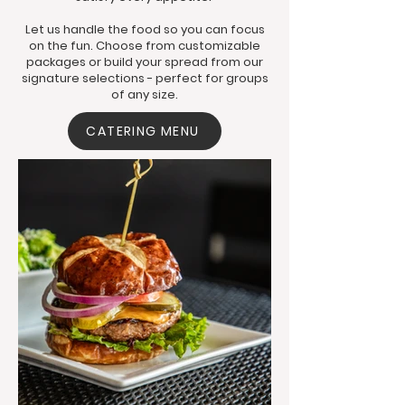
Let us handle the food so you can focus
on the fun. Choose from customizable
packages or build your spread from our
signature selections - perfect for groups
of any size.
CATERING MENU