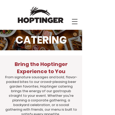
CATERING
Bring the Hoptinger
Experience to You
From signature sausages and bold, flavor-
packed bites to our crowd-pleasing beer
garden favorites, Hoptinger catering
brings the energy of our gastropub
straight to your event. Whether you're
planning a corporate gathering, a
backyard celebration, or a social
gathering with friends, our menu is built to
satisfy every appetite.