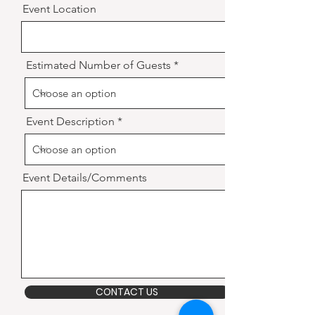
Event Location
Estimated Number of Guests
Event Description
Event Details/Comments
CONTACT US