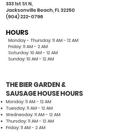
333 1st St N,
Jacksonville Beach, FL 32250
(904) 222-0796
HOURS
Monday - Thursday: 11 AM - 12 AM
Friday: 11 AM - 2 AM
Saturday: 10 AM - 12 AM
Sunday: 10 AM - 12 AM
THE BIER GARDEN &
SAUSAGE HOUSE HOURS
Monday: 11 AM - 12 AM
Tuesday: 11 AM - 12 AM
Wednesday: 11 AM - 12 AM
Thursday: 11 AM - 12 AM
Friday: 11 AM - 2 AM