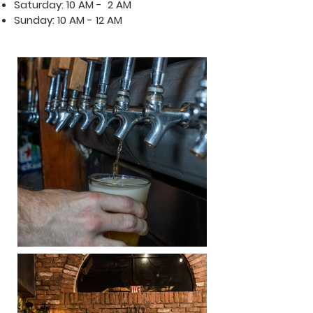
Saturday: 10 AM - 2 AM
Sunday: 10 AM - 12 AM