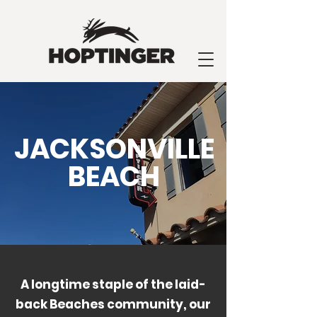
JACKSONVILLE
BEACH
A longtime staple of the laid-
back Beaches community, our