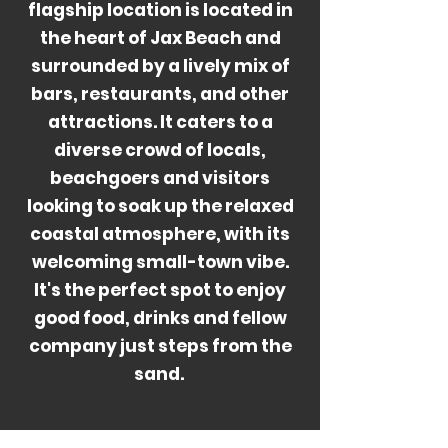
flagship location is located in
the heart of Jax Beach and
surrounded by a lively mix of
bars, restaurants, and other
attractions. It caters to a
diverse crowd of locals,
beachgoers and visitors
looking to soak up the relaxed
coastal atmosphere, with its
welcoming small-town vibe.
It's the perfect spot to enjoy
good food, drinks and fellow
company just steps from the
sand.