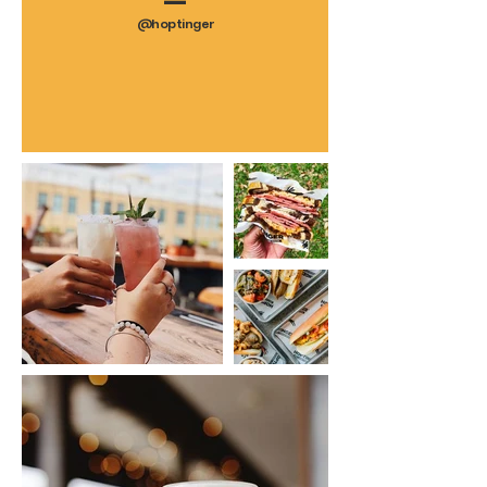
—
@hoptinger