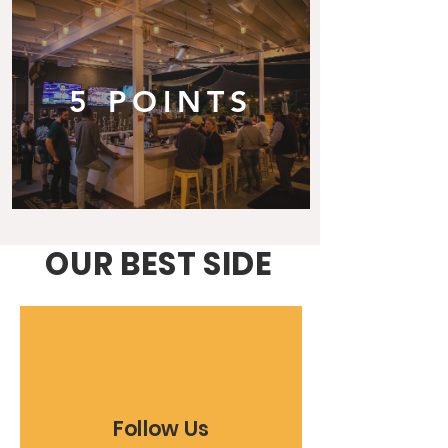
5 POINTS
OUR BEST SIDE
Follow Us