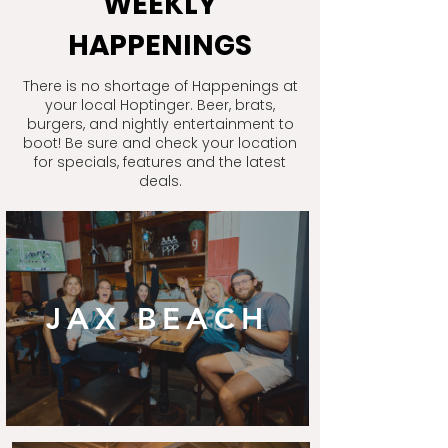
WEEKLY
HAPPENINGS
There is no shortage of Happenings at
your local Hoptinger. Beer, brats,
burgers, and nightly entertainment to
boot! Be sure and check your location
for specials, features and the latest
deals.
JAX BEACH