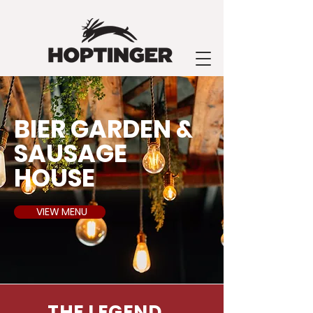
BIER GARDEN &
SAUSAGE
HOUSE
VIEW MENU
THE LEGEND...