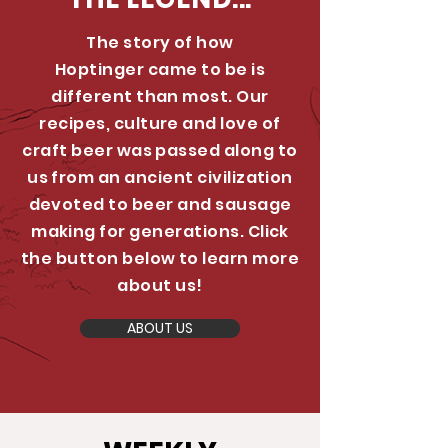
The story of how
Hoptinger came to be is
different than most. Our
recipes, culture and love of
craft beer was passed along to
us from an ancient civilization
devoted to beer and sausage
making for generations. Click
the button below to learn more
about us!
ABOUT US